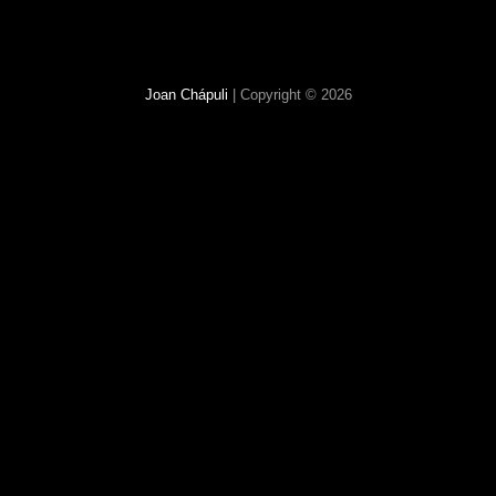
Joan Chápuli
| Copyright © 2026