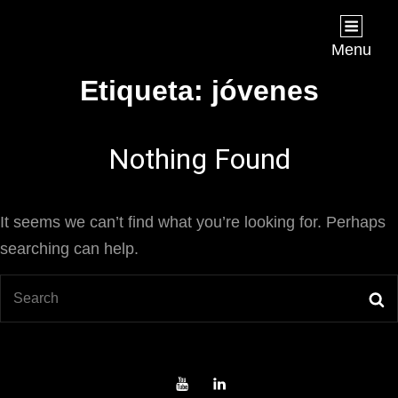
Joan Chápuli
FILMMAKER
Menu
Etiqueta:
jóvenes
Nothing Found
It seems we can’t find what you’re looking for. Perhaps
searching can help.
Search
S
for:
Youtube
LinkedIn