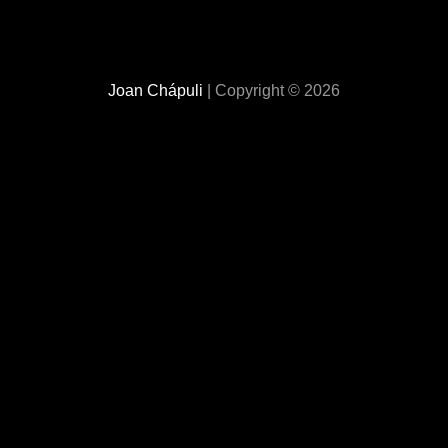
Joan Chápuli
| Copyright © 2026