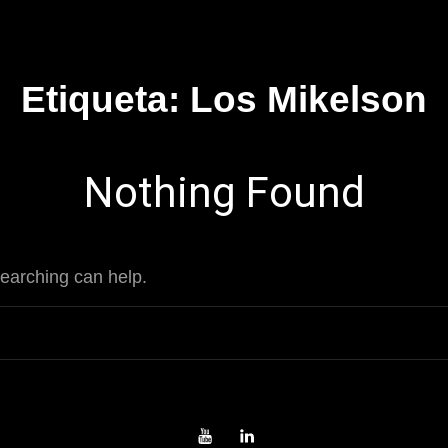
Etiqueta:
Los Mikelson
Nothing Found
searching can help.
Youtube
LinkedIn