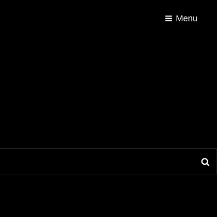
Menu
S