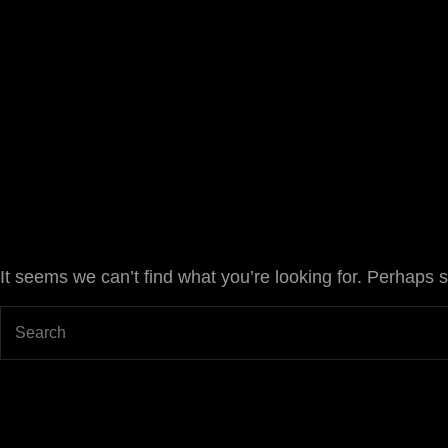
Joan Chápuli
FILMMAKER
It seems we can’t find what you’re looking for. Perhaps 
Search
for: