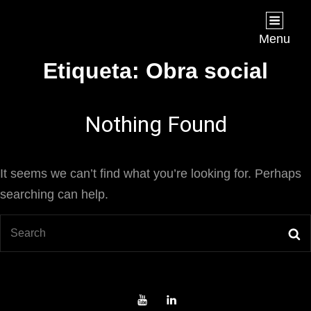
Joan Chápuli
FILMMAKER
Menu
Etiqueta:
Obra social
Nothing Found
It seems we can’t find what you’re looking for. Perhaps
searching can help.
Search
S
for:
Youtube
LinkedIn