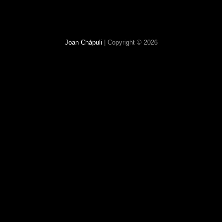
Joan Chápuli
| Copyright © 2026