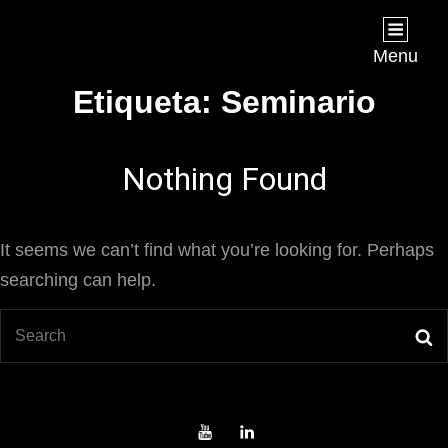
Joan Chápuli
FILMMAKER
Menu
Etiqueta:
Seminario
Nothing Found
It seems we can’t find what you’re looking for. Perhaps
searching can help.
Search
S
for:
Youtube
LinkedIn