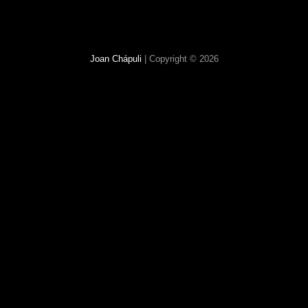
Joan Chápuli
| Copyright © 2026